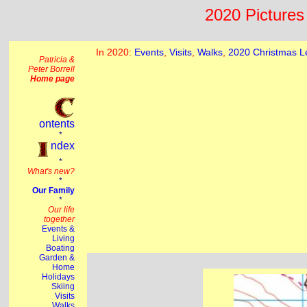
2020 Pictures 