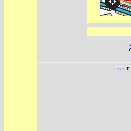
Cli
C
top of P