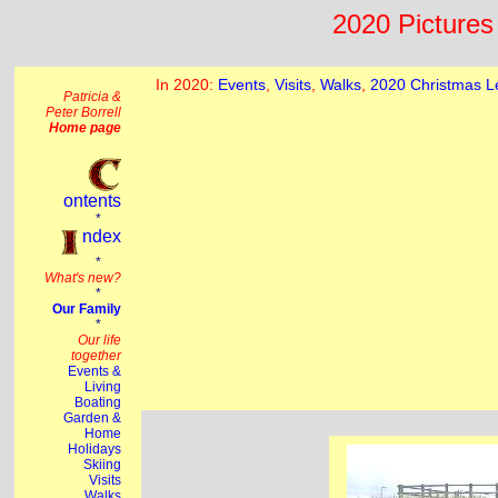
2020 Pictures 