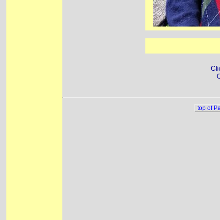
Cli
C
top of P