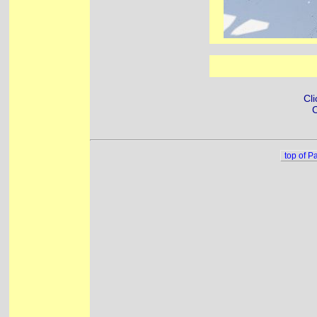
Cli
C
top of P