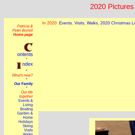
2020 Pictures 