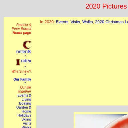
2020 Pictures 