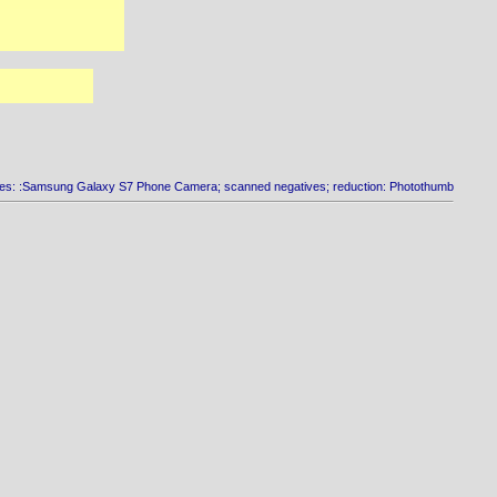
es: :Samsung Galaxy S7 Phone Camera; scanned negatives; reduction: Photothumb