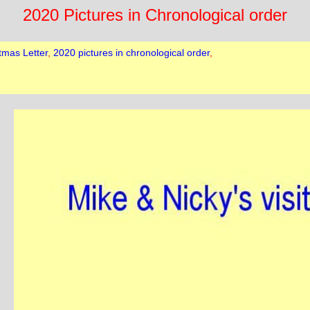
2020 Pictures in Chronological order