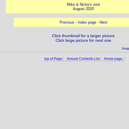
Mike & Nicky's visit
August 2020
Previous
-
Index page
-
Next
Click thumbnail for a larger picture
Click large picture for next one
Imag
top of Page
Annual Contents List
Home page