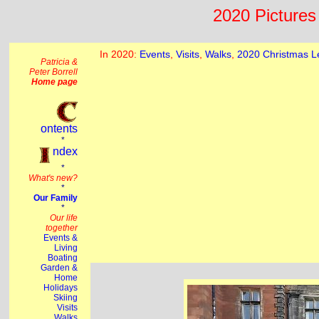
2020 Pictures 