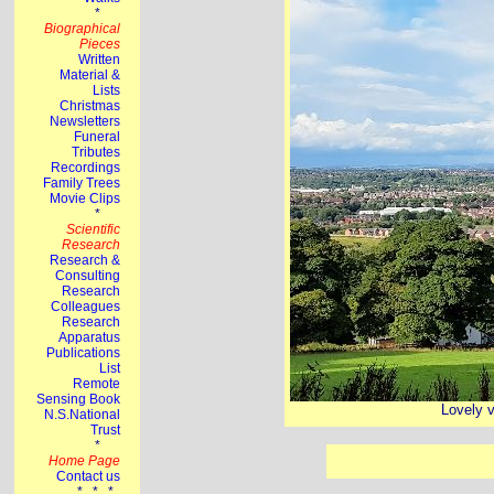
Lovely v