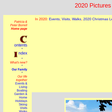
2020 Pictures 