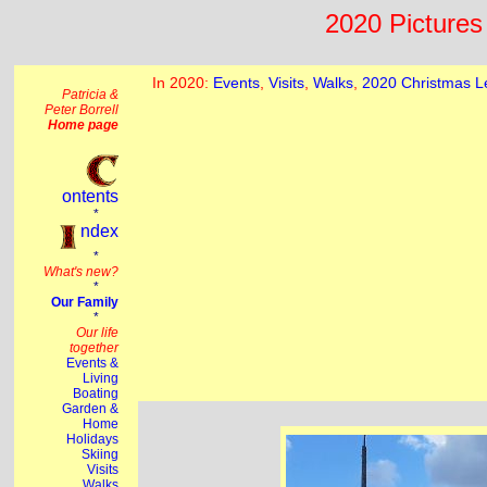
2020 Pictures 