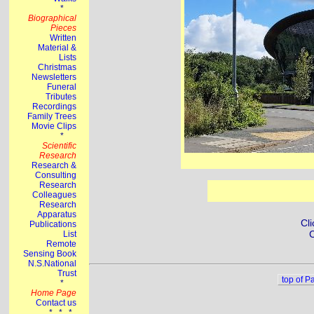
Cli
C
top of P