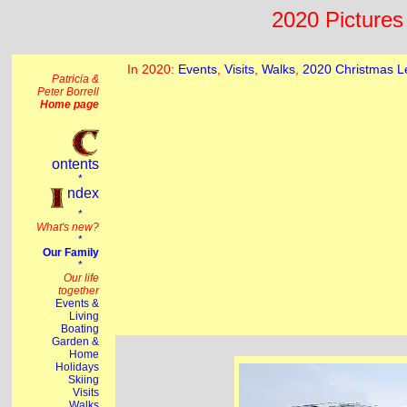
2020 Pictures 