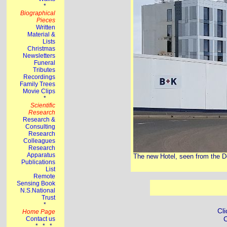
The new Hotel, seen from the D
Cli
C