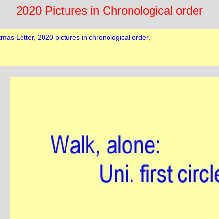
2020 Pictures in Chronological order