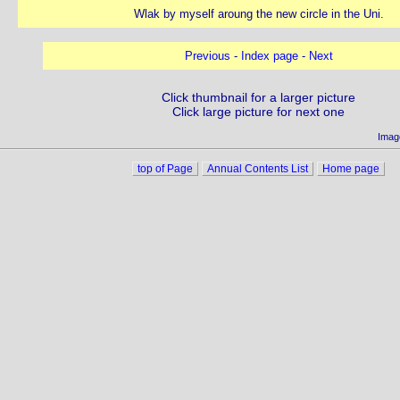
Wlak by myself aroung the new circle in the Uni.
Previous
-
Index page
-
Next
Click thumbnail for a larger picture
Click large picture for next one
Imag
top of Page
Annual Contents List
Home page