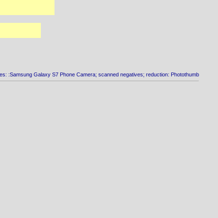
es: :Samsung Galaxy S7 Phone Camera; scanned negatives; reduction: Photothumb