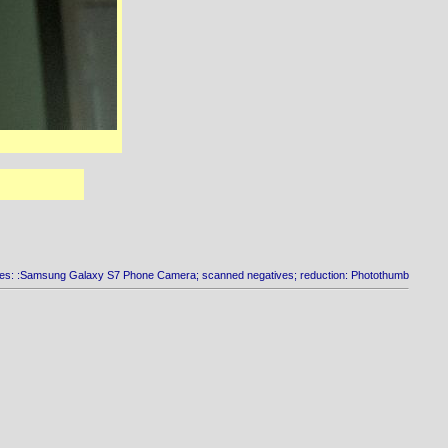
es: :Samsung Galaxy S7 Phone Camera; scanned negatives; reduction: Photothumb