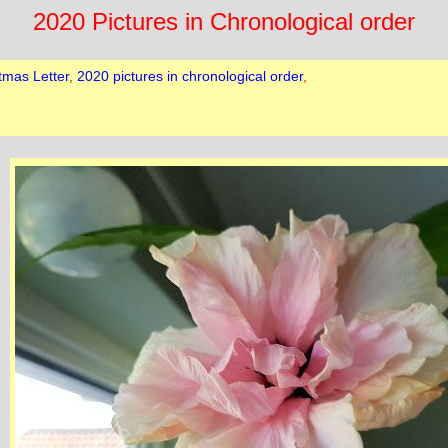
2020 Pictures in Chronological order