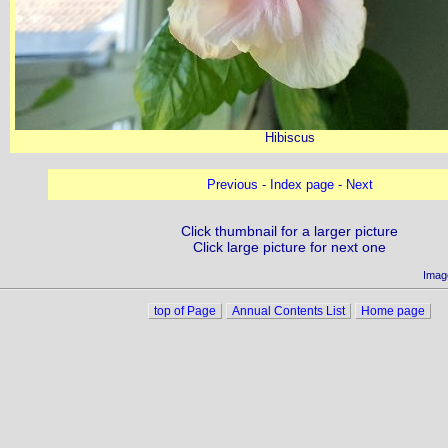
Hibiscus
Previous
-
Index page
-
Next
Click thumbnail for a larger picture
Click large picture for next one
Imag
top of Page
Annual Contents List
Home page