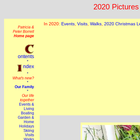
2020 Pictures 