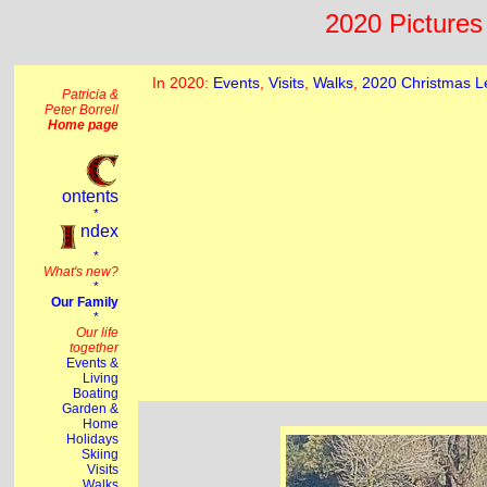
2020 Pictures 