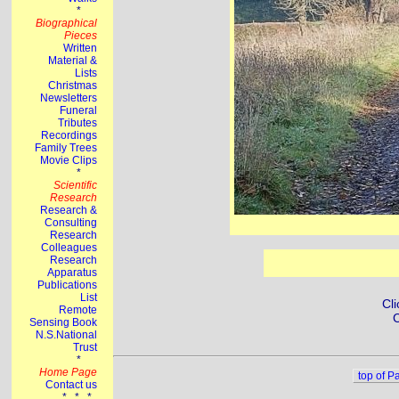
Cli
C
top of P