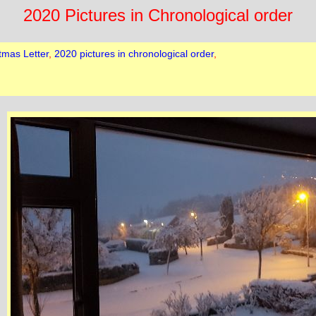
2020 Pictures in Chronological order