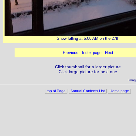
Snow falling at 5.00 AM on the 27th
Previous
-
Index page
-
Next
Click thumbnail for a larger picture
Click large picture for next one
Imag
top of Page
Annual Contents List
Home page