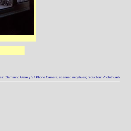
es: :Samsung Galaxy S7 Phone Camera; scanned negatives; reduction: Photothumb