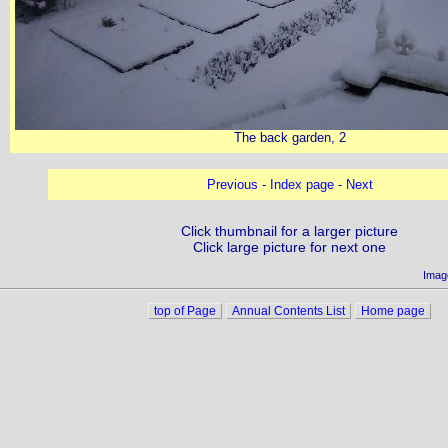
The back garden, 2
Previous
-
Index page
-
Next
Click thumbnail for a larger picture
Click large picture for next one
Imag
top of Page
Annual Contents List
Home page