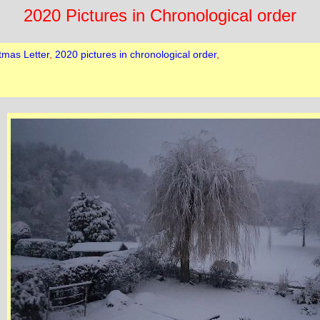
2020 Pictures in Chronological order