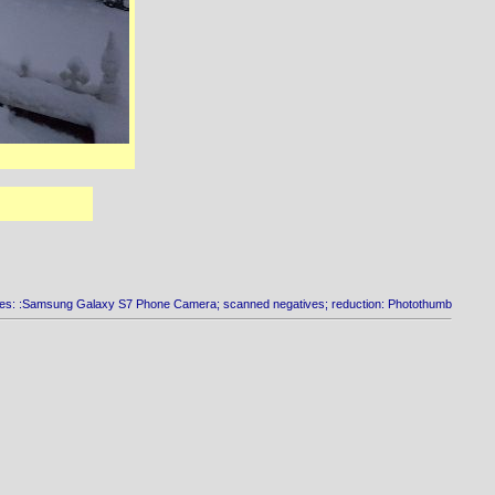
es: :Samsung Galaxy S7 Phone Camera; scanned negatives; reduction: Photothumb