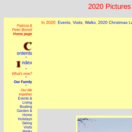
2020 Pictures 