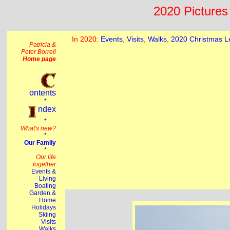
2020 Pictures 