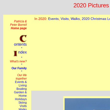
2020 Pictures 