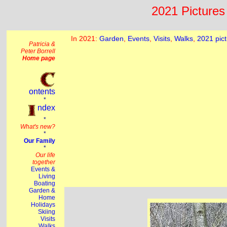
2021 Pictures 