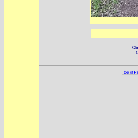
Cli
C
top of P