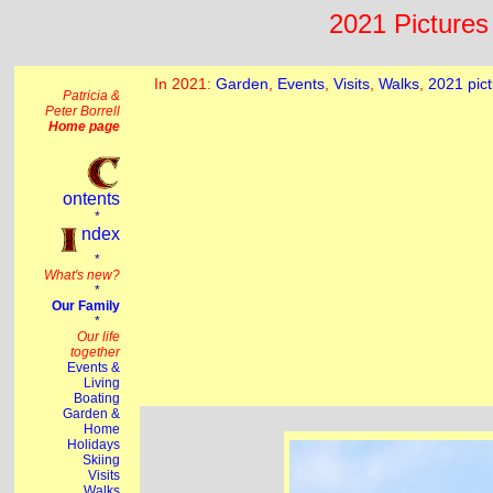
2021 Pictures 