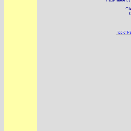
Page made b
Cli
C
top of P