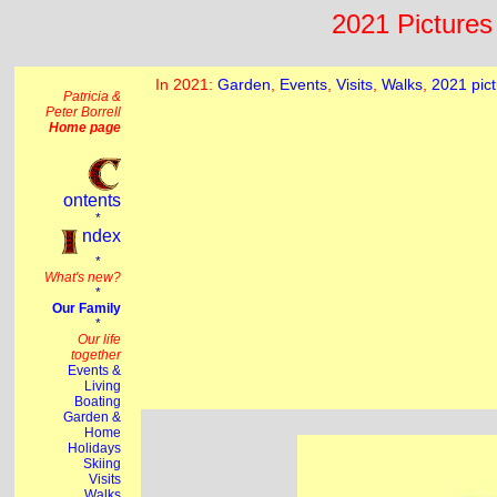
2021 Pictures 