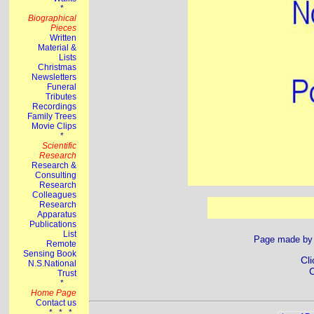
Page made b
Cli
C