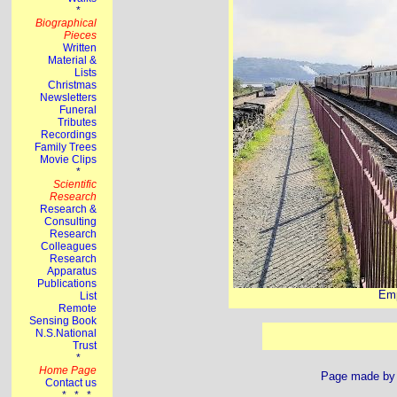
Emp
Page made b