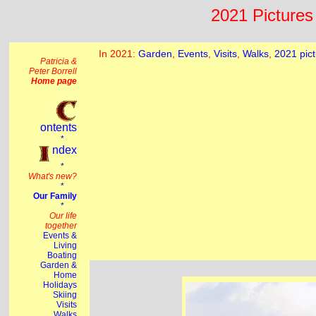
2021 Pictures 