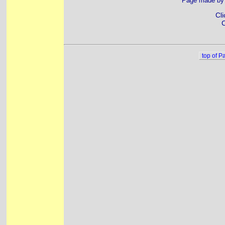
Page made b
Cli
C
top of P