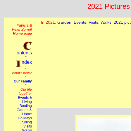
2021 Pictures 