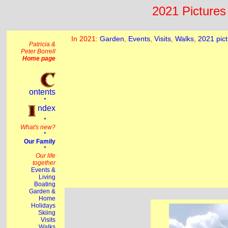
2021 Pictures 