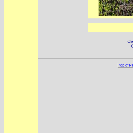
Cli
C
top of P