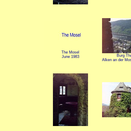
The Mosel
Burg Thu
June 1983
Alken an der Mos