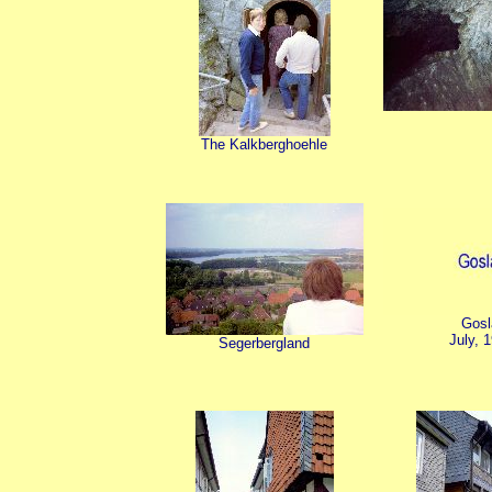
The Kalkberghoehle
Gosl
July, 
Segerbergland