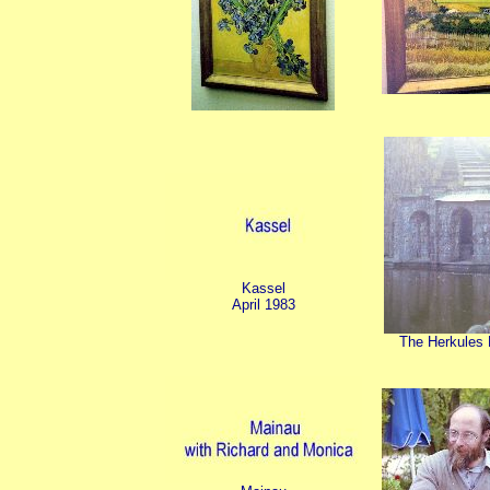
Kassel
April 1983
The Herkules 