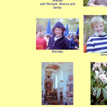
Mainau
with Richard, Monica and
family
Barnaby
Sim