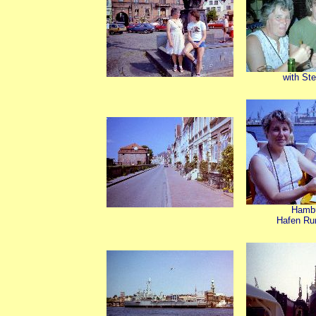
with St
Hamb
Hafen Ru