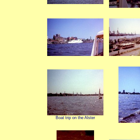
Boat trip on the Alster