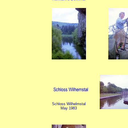
Schloss Wilhelmstal
May 1983