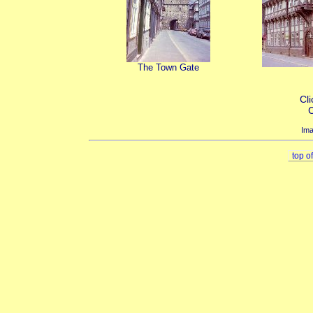
The Town Gate
Cli
C
Ima
top o