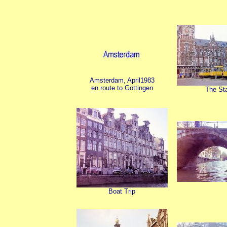
Amsterdam, April1983
en route to Göttingen
The Sta
Boat Trip