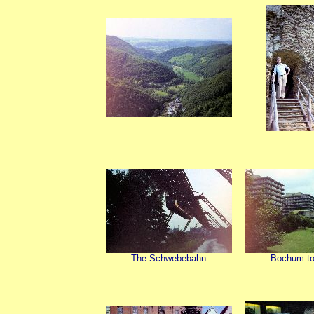
The Schwebebahn
Bochum to