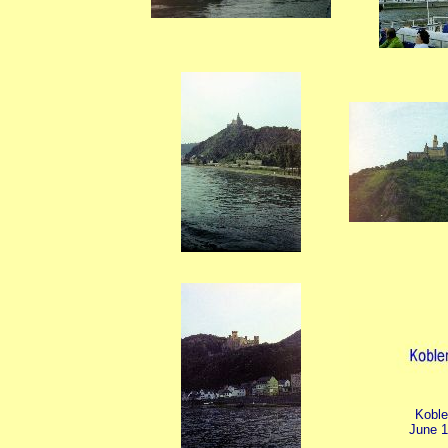
Kobl
June 