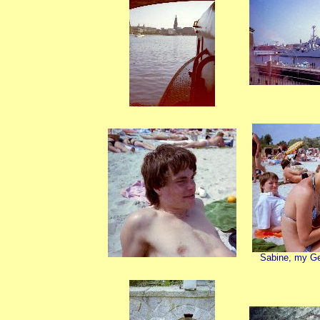
Sabine, my G