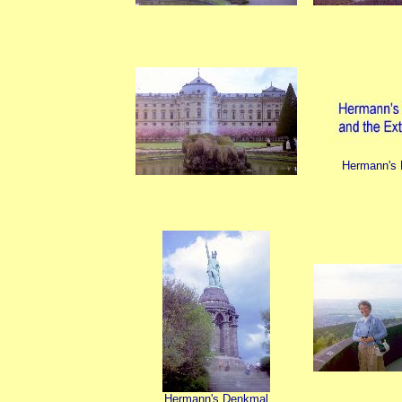
Hermann's
Hermann's Denkmal