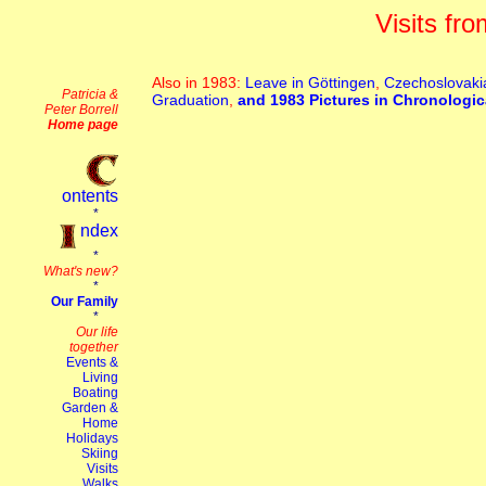
Visits fr