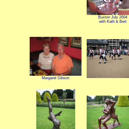
Buxton July 2004
with Kath & Bert
Margaret Gibson