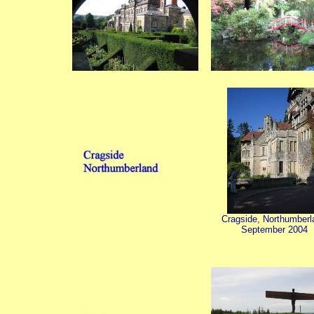
Cragside, Northumberl
September 2004