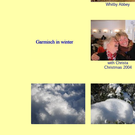
Whitby Abbey
with Christa
Christmas 2004