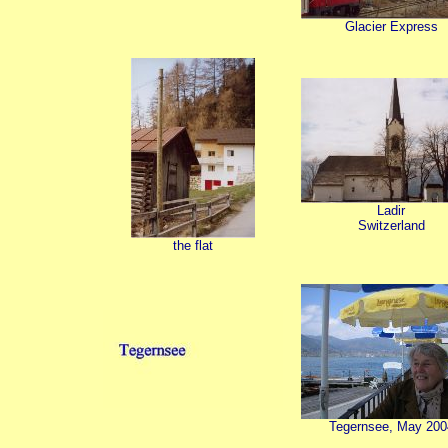
Glacier Express
Ladir
Switzerland
the flat
Tegernsee, May 200