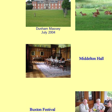
Dunham Massey
July 2004