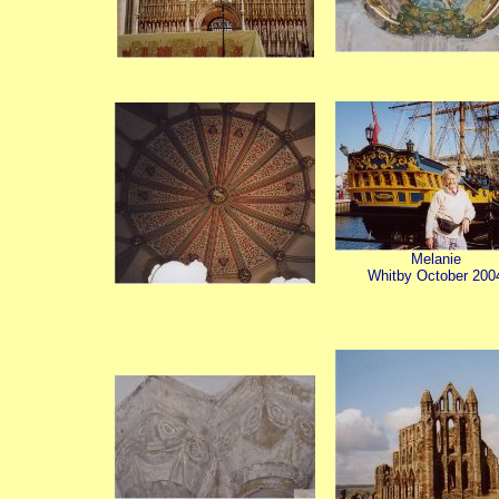
Melanie
Whitby October 200