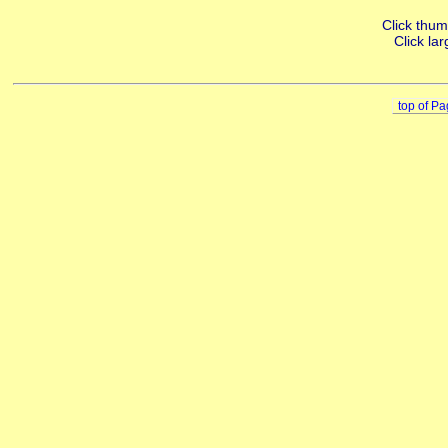
Click thumb
Click lar
top of P