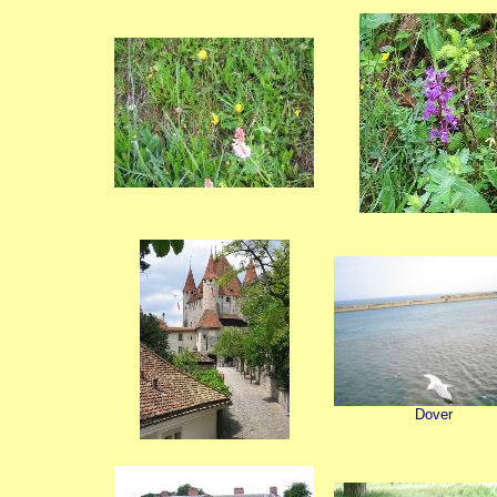
Dover