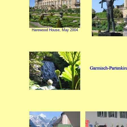
Harewood House, May 2004