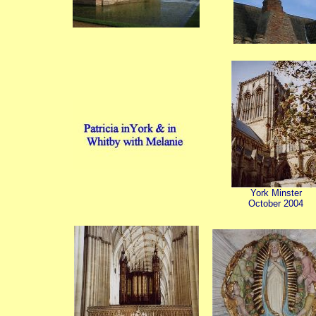
York Minster
October 2004