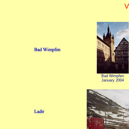
V
Bad Wimpfen
January 2004