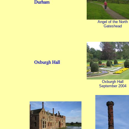
Angel of the North
Gateshead
Oxburgh Hall
September 2004