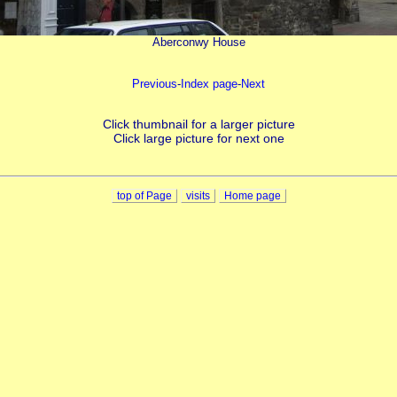
Aberconwy House
Previous
-
Index page
-
Next
Click thumbnail for a larger picture
Click large picture for next one
top of Page
visits
Home page