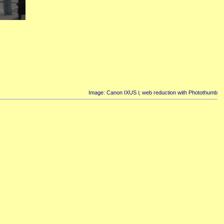
Image: Canon IXUS i; web reduction with Photothumb