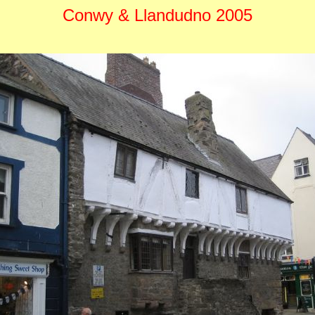
Conwy & Llandudno 2005