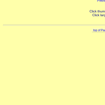
Previ
Click thumb
Click lar
top of P