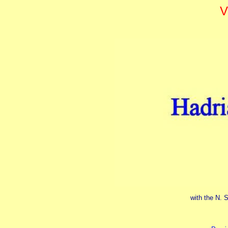
V
with the N. S