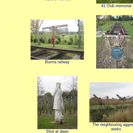
41 Club memorial
Burma railway
The neighbouring aggre
works
Shot at dawn