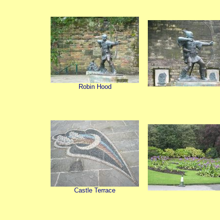
Robin Hood
Castle Terrace