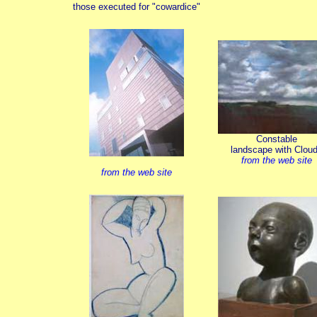
those executed for "cowardice"
Constable
landscape with Clou
from the web site
from the web site