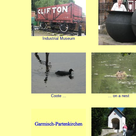
Industrial Museum
Coote ...
... on a nest