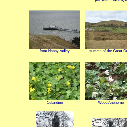
from Happy Valley
summit of the Great O
Celandine
Wood Anenome