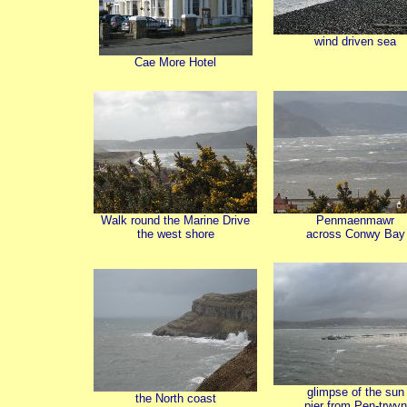
wind driven sea
Cae More Hotel
Walk round the Marine Drive
Penmaenmawr
the west shore
across Conwy Bay
glimpse of the sun
the North coast
pier from Pen-trwyn