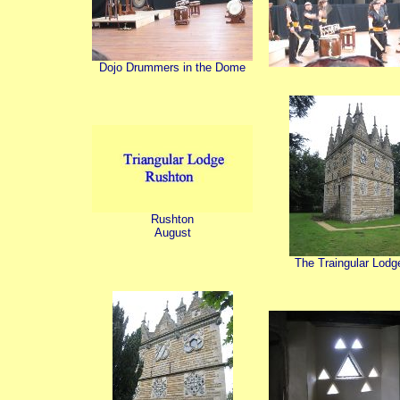
Dojo Drummers in the Dome
Rushton
August
The Traingular Lodg