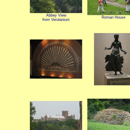
Abbey View
Roman House
from Verulanium