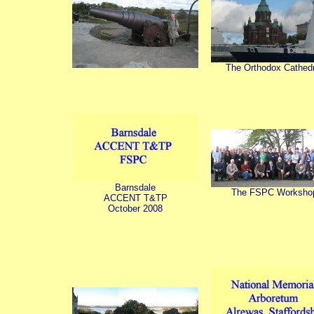
The Orthodox Cathedr
Barnsdale
The FSPC Worksho
ACCENT T&TP
October 2008