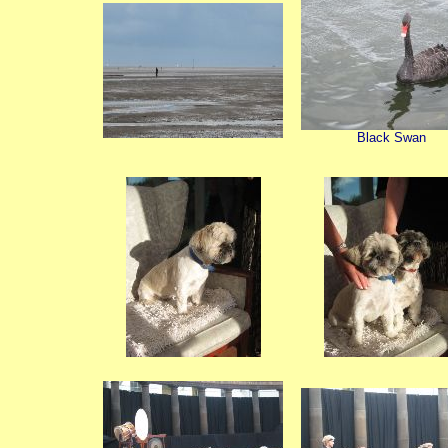
Black Swan