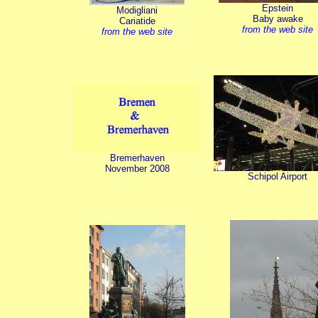
Epstein
Modigliani
Baby awake
Cariatide
from the web site
from the web site
Bremerhaven
November 2008
Schipol Airport