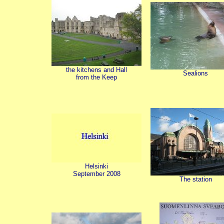
the kitchens and Hall
Sealions
from the Keep
Helsinki
September 2008
The station