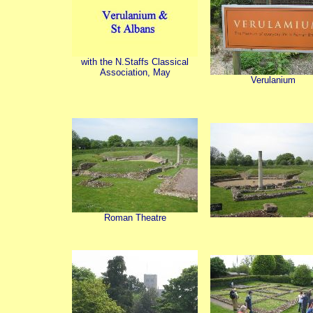
with the N.Staffs Classical
Association, May
Verulanium
Roman Theatre