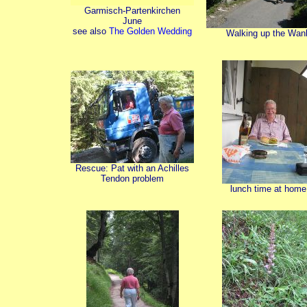
Garmisch-Partenkirchen
June
see also
The Golden Wedding
Walking up the Wan
Rescue: Pat with an Achilles
Tendon problem
lunch time at home