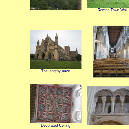
Roman Town Wall
The lengthy nave
Decorated Ceiling