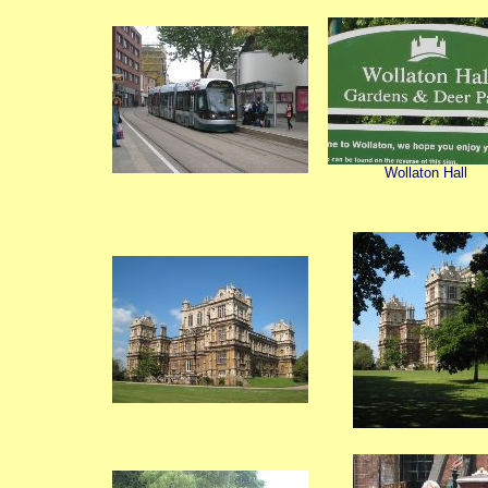
Wollaton Hall