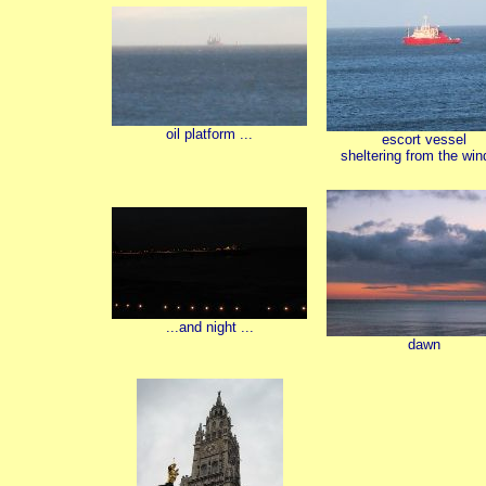
oil platform ...
escort vessel
sheltering from the wind
...and night ...
dawn