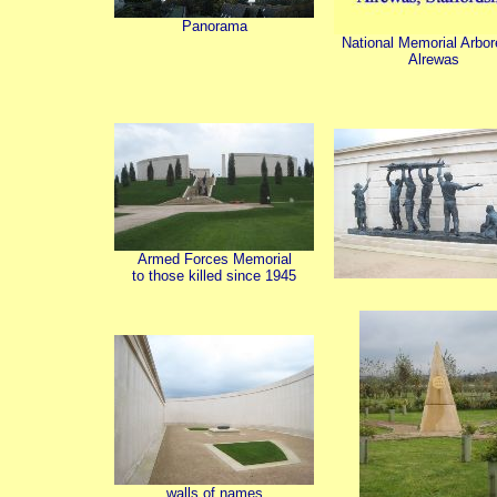
Panorama
National Memorial Arbo
Alrewas
Armed Forces Memorial
to those killed since 1945
walls of names