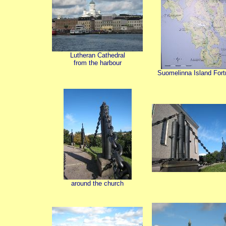
Lutheran Cathedral
from the harbour
Suomelinna Island Fort
around the church