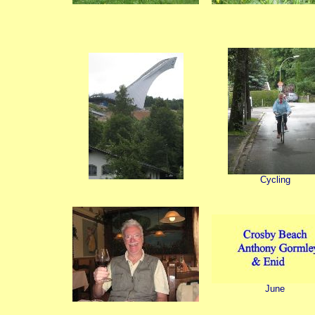
Cycling
June