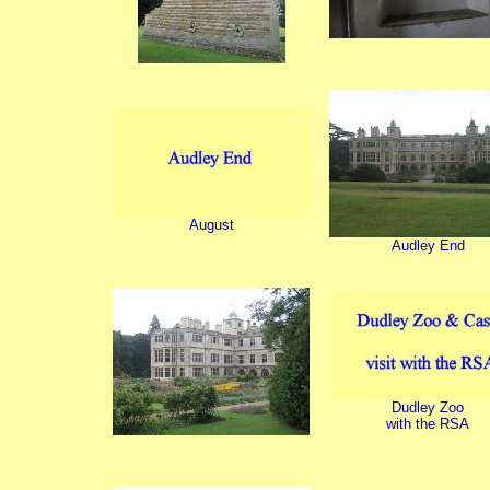
August
Audley End
Dudley Zoo
with the RSA