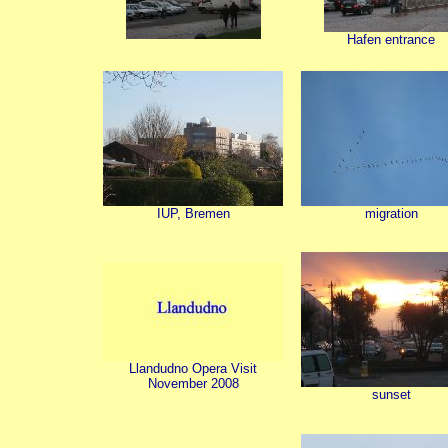
Hafen entrance
IUP, Bremen
migration
Llandudno Opera Visit
November 2008
sunset