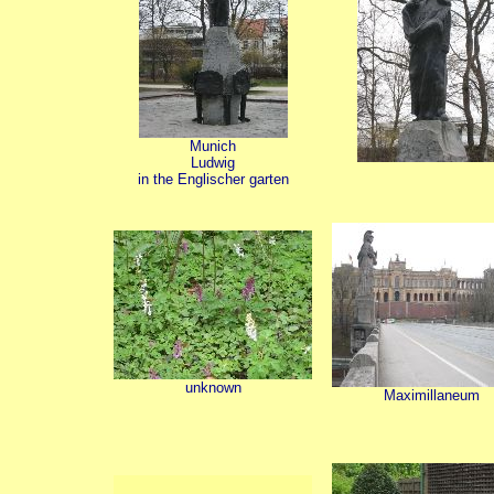
Munich
Ludwig
in the Englischer garten
unknown
Maximillaneum