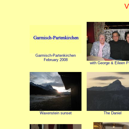
V
Garmisch-Partenkirchen
February 2008
with George & Eileen Pa
Waxenstein sunset
The Daniel