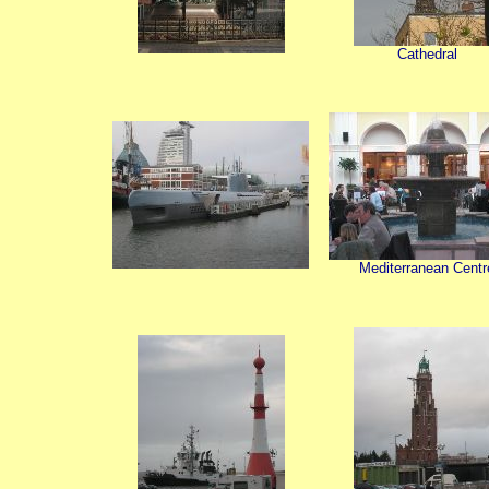
Cathedral
Mediterranean Centr