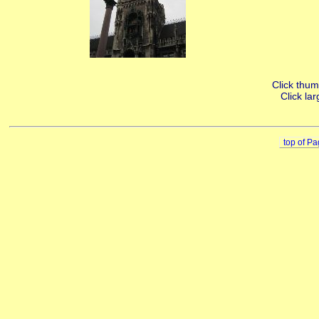
Click thumb
Click lar
top of P