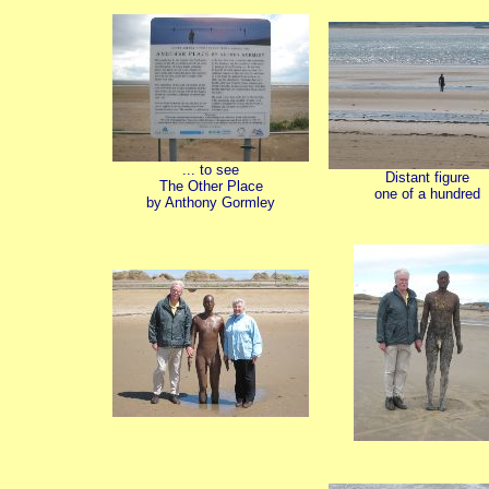
... to see
Distant figure
The Other Place
one of a hundred
by Anthony Gormley