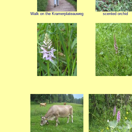
Walk on the Kramerplateauweg
scented orchid