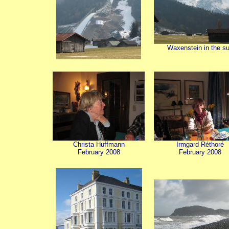
Waxenstein in the s
Christa Huffmann
Irmgard Réthoré
February 2008
February 2008