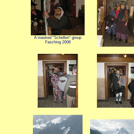
A masked "Schellen" group
Fasching 2008