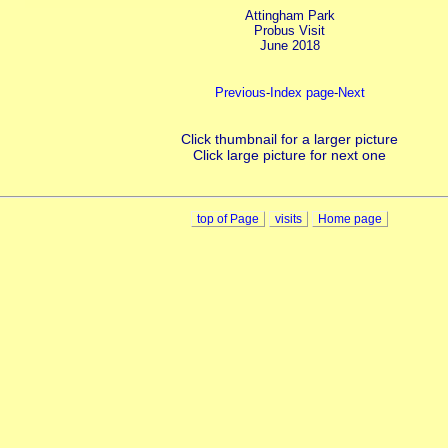
Attingham Park
Probus Visit
June 2018
Previous
-
Index page
-
Next
Click thumbnail for a larger picture
Click large picture for next one
top of Page
visits
Home page