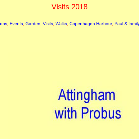
Visits 2018