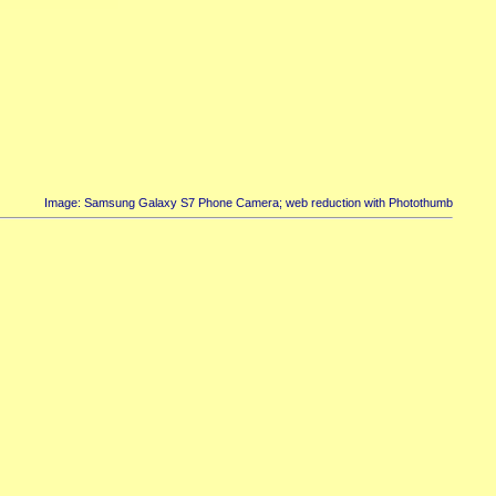
Image: Samsung Galaxy S7 Phone Camera; web reduction with Photothumb