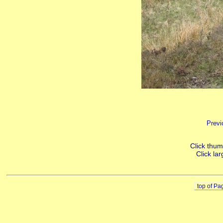
Previ
Click thumb
Click lar
top of Pa