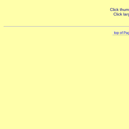
Click thumb
Click lar
top of Pa