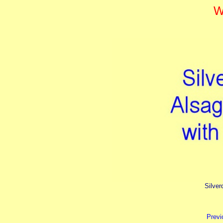
W
Silver
Previ