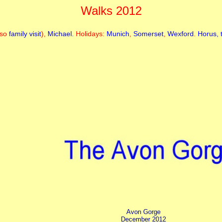
Walks 2012
lso
family visit
),
Michael.
Holidays:
Munich
,
Somerset
,
Wexford
.
Horus, 
Avon Gorge
December 2012