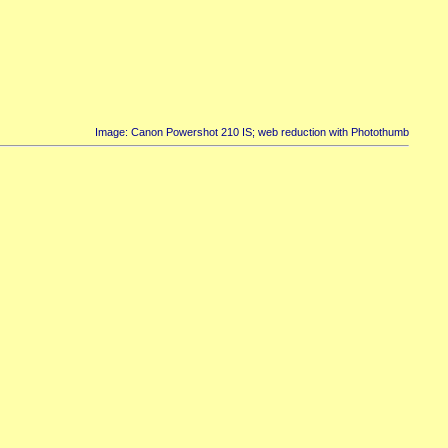
Image: Canon Powershot 210 IS; web reduction with Photothumb