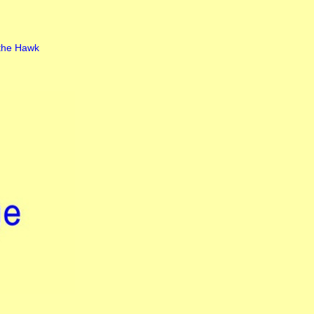
the Hawk