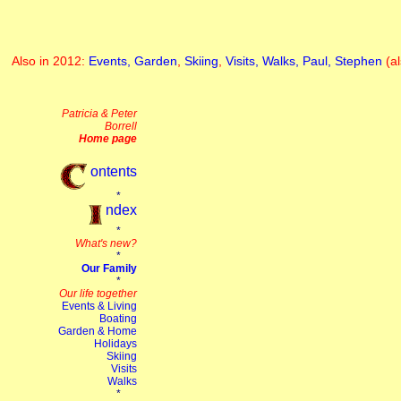
Also in 2012:
Events,
Garden
,
Skiing
,
Visits,
Walks,
Paul,
Stephen
(a