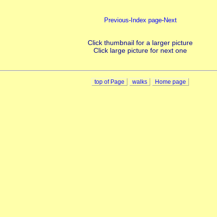
Previous
-
Index page
-
Next
Click thumbnail for a larger picture
Click large picture for next one
top of Page
walks
Home page