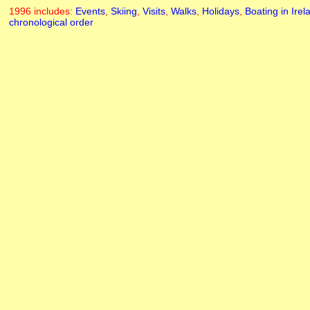
1996 includes:
Events
,
Skiing
,
Visits
,
Walks
,
Holidays
,
Boating in Irel
chronological order