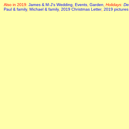
Also in 2019:
James & M-J's Wedding
,
Events
,
Garden
,
Holidays:
De
Paul & family
,
Michael & family
,
2019 Christmas Letter
,
2019 pictures 