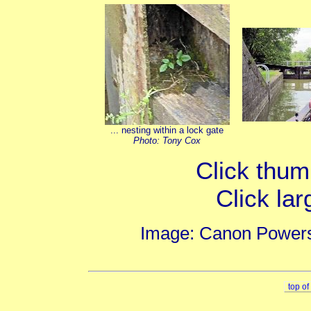
... nesting within a lock gate
Photo: Tony Cox
Click thumb
Click lar
Image: Canon Powers
top o