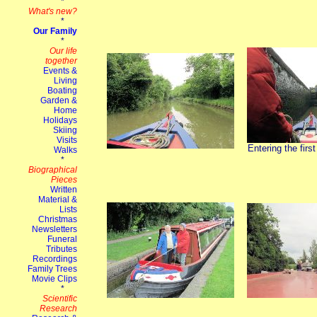
Entering the firs