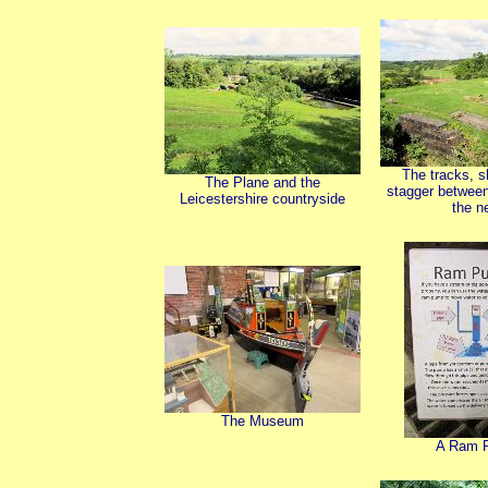
The tracks, s
The Plane and the
stagger between
Leicestershire countryside
the n
The Museum
A Ram 