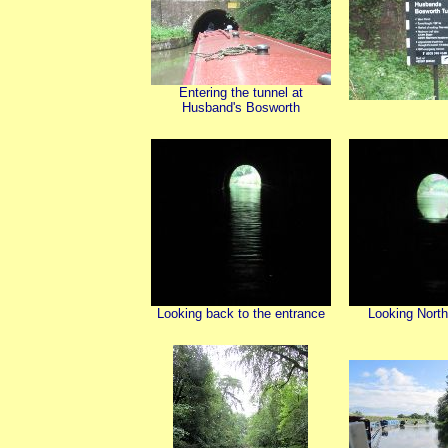
Entering the tunnel at
Husband's Bosworth
Looking back to the entrance
Looking North 