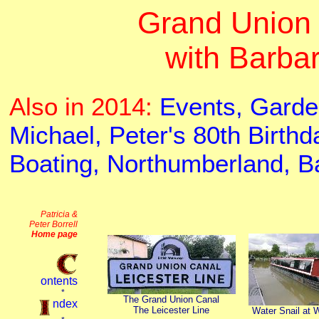
Grand Union 
with Barba
Also in 2014:
Events,
Garde
Michael,
Peter's 80th Birthd
Boating,
Northumberland,
B
The Grand Union Canal
The Leicester Line
Water Snail at 