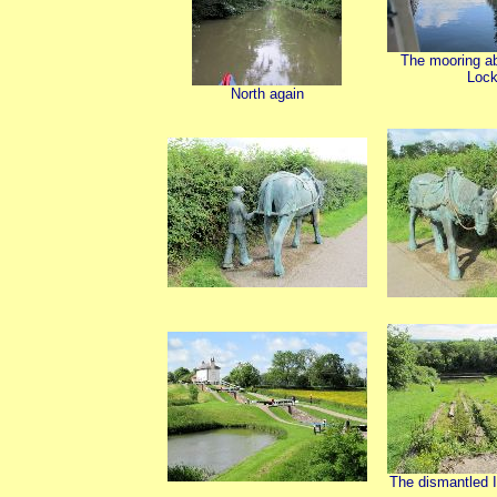
The mooring a
Loc
North again
The dismantled I