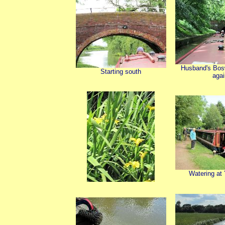
Husband's Bos
Starting south
agai
Watering at 