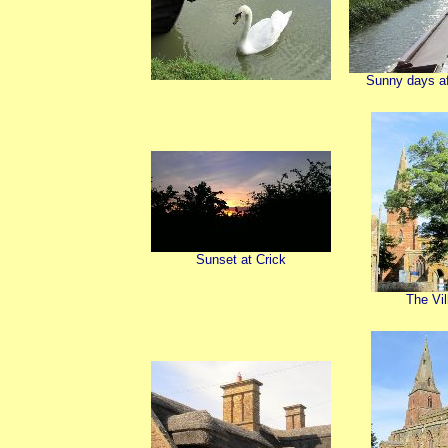
Sunny days aft
Sunset at Crick
The Vil