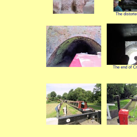
The distort
The end of Cr