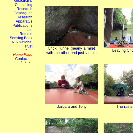
Crick Tunnel (nearly a mile)
Leaving Cri
with the other end just visible
Barbara and Tony
The rain