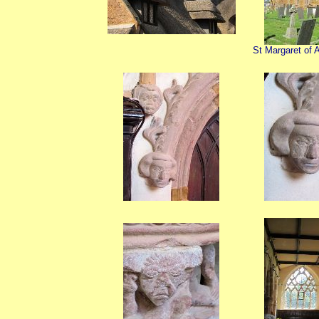
St Margaret of A