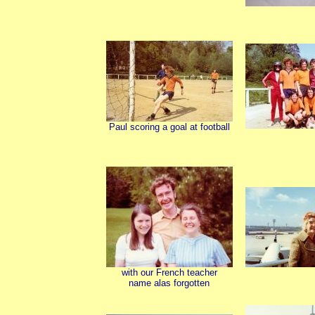
Paul scoring a goal at football
with our French teacher
name alas forgotten