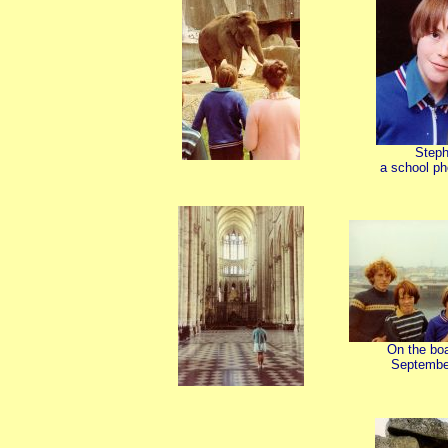
Step
a school ph
On the bo
Septembe