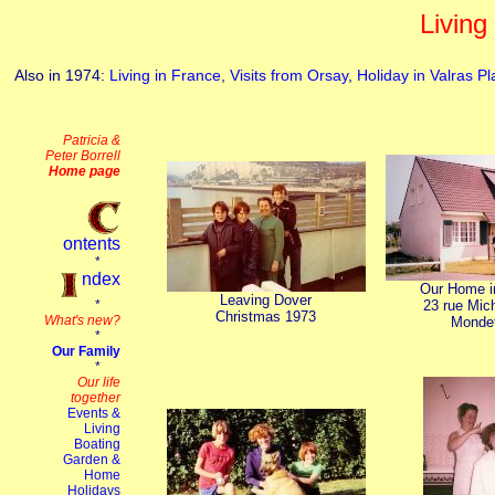
Living
Also in 1974:
Living in France
,
Visits from Orsay
,
Holiday in Valras P
Our Home i
Leaving Dover
23 rue Mic
Christmas 1973
Monde