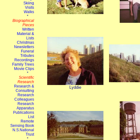
Lyddie