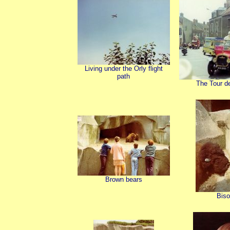
Living under the Orly flight
path
The Tour d
Brown bears
Bis