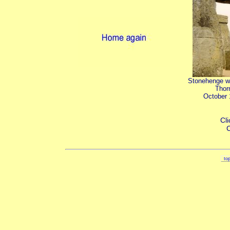
Stonehenge w
Thor
October
Cli
C
to