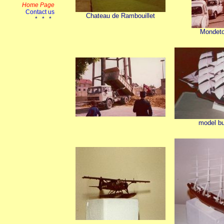
Chateau de Rambouillet
Mondetou
model bu