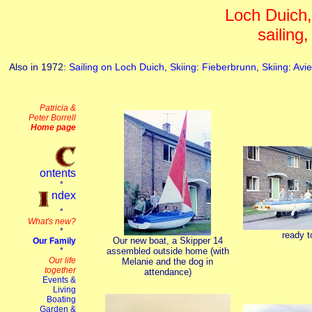
Loch Duich
sailing,
Also in 1972:
Sailing on Loch Duich
,
Skiing: Fieberbrunn
,
Skiing: Av
ready to
Our new boat, a Skipper 14
assembled outside home (with
Melanie and the dog in
attendance)