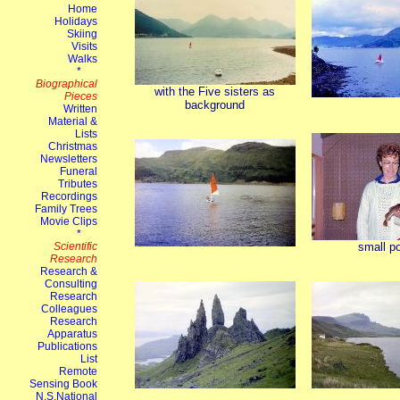
with the Five sisters as
background
small po