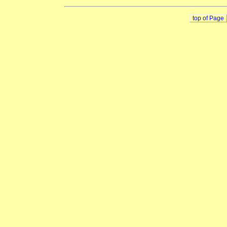
top of Page