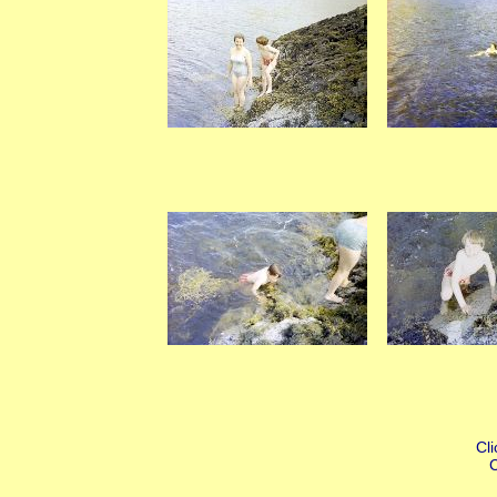
Cli
C