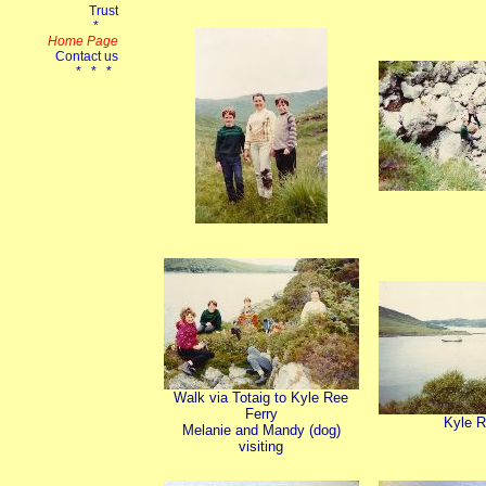
Walk via Totaig to Kyle Ree
Ferry
Kyle 
Melanie and Mandy (dog)
visiting