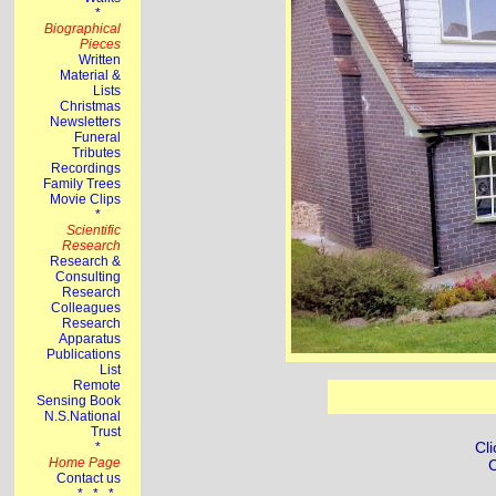
Cli
C