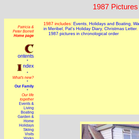
1987 Pictures 