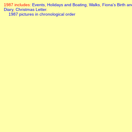
1987 includes:
Events
,
Holidays and Boating
,
Walks
,
Fiona's Birth
an
Diary
,
Christmas Letter
.
1987 pictures in chronological order