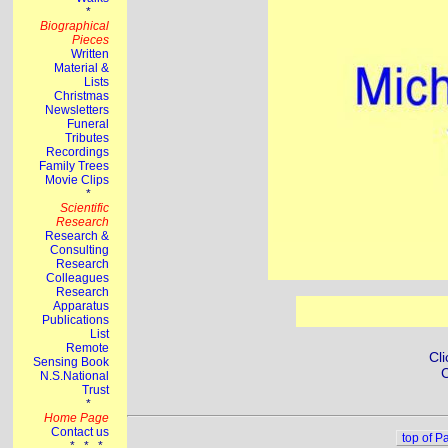
Cli
C
top of P