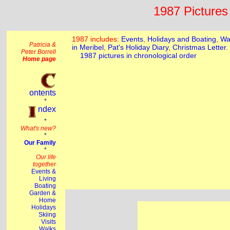
1987 Pictures 