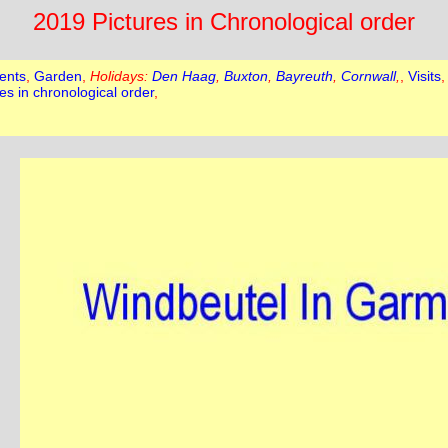
2019 Pictures in Chronological order