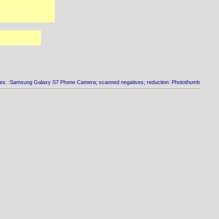
es: :Samsung Galaxy S7 Phone Camera; scanned negatives; reduction: Photothumb