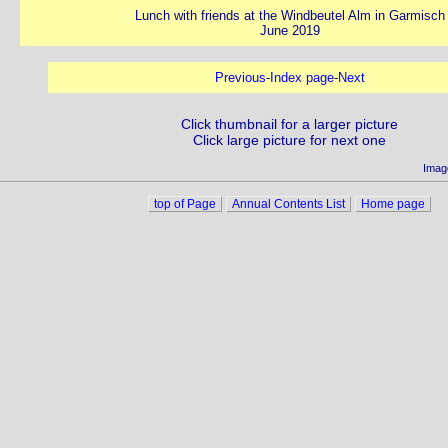
Lunch with friends at the Windbeutel Alm in Garmisch
June 2019
Previous
-
Index page
-
Next
Click thumbnail for a larger picture
Click large picture for next one
Imag
top of Page
Annual Contents List
Home page