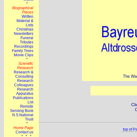
The Wag
Cli
C
top of P