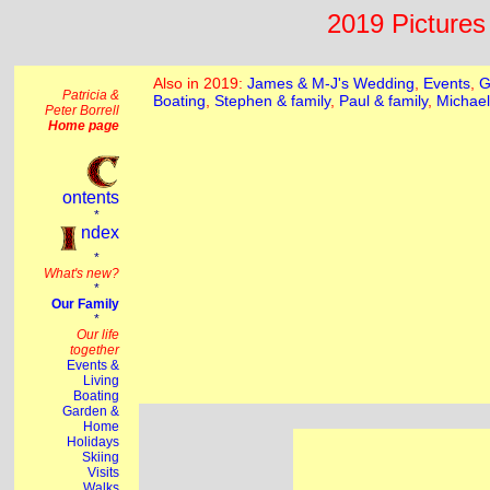
2019 Pictures 