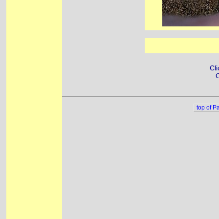
Cli
C
top of P