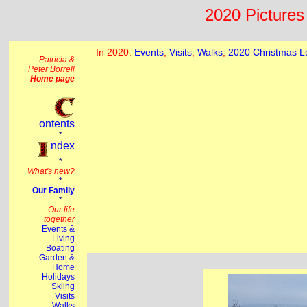
2020 Pictures 