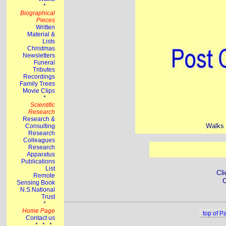
Walks 
Cli
C
top of P