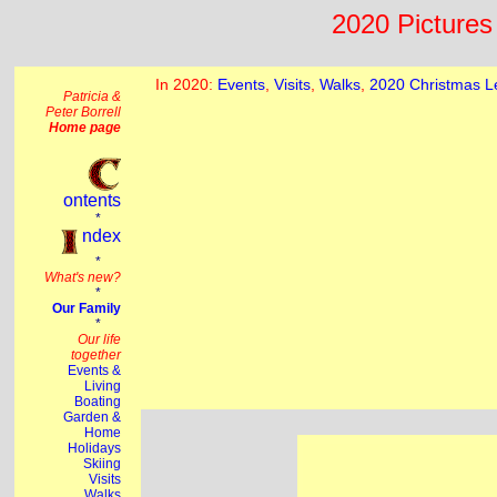
2020 Pictures 