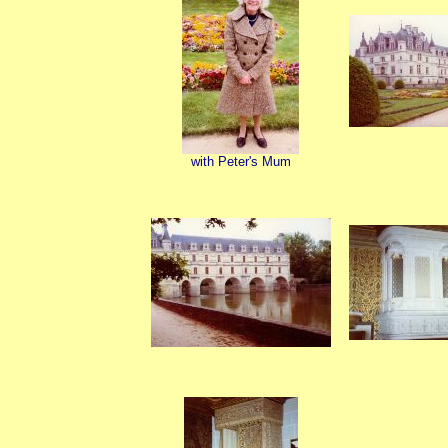
with Peter's Mum