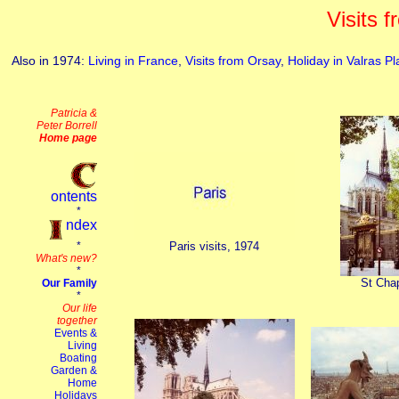
Visits 
Also in 1974:
Living in France
,
Visits from Orsay
,
Holiday in Valras P
Paris visits, 1974
St Chap