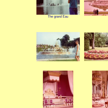
The grand Eau