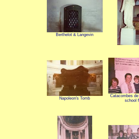
Berthelot & Langevin
Catacombes de P
Napoleon's Tomb
school f