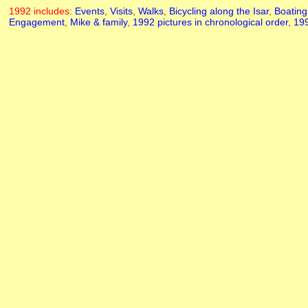
1992 includes:
Events
,
Visits
,
Walks
,
Bicycling along the Isar
,
Boating
Engagement
,
Mike & family
,
1992 pictures in chronological order
,
199