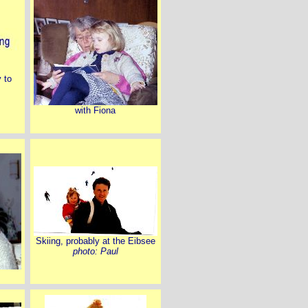
y to
with Fiona
Skiing, probably at the Eibsee
photo: Paul