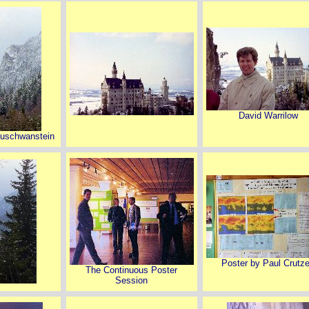
David Warrilow
euschwanstein
Poster by Paul Crutz
The Continuous Poster
Session