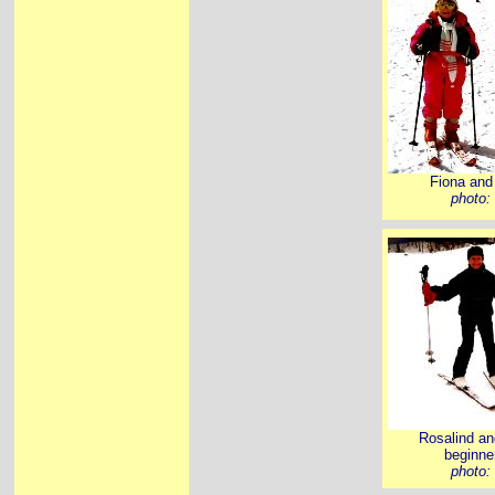
Fiona and 
photo:
Rosalind and
beginner
photo: