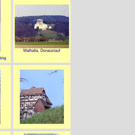
Walhalla, Donaustauf
ting