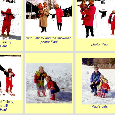
with Felicity and the snowman
photo: Paul
Felicity
photo: Paul
 Paul
 Felicity,
s all!
Paul's girls
 Paul