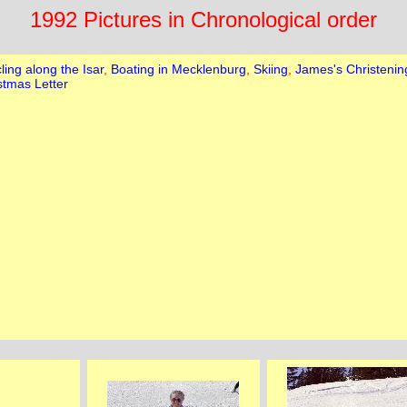
1992 Pictures in Chronological order