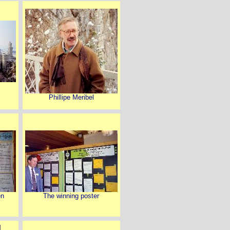
Phillipe Meribel
en
The winning poster