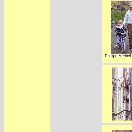
Phillipe Meribel