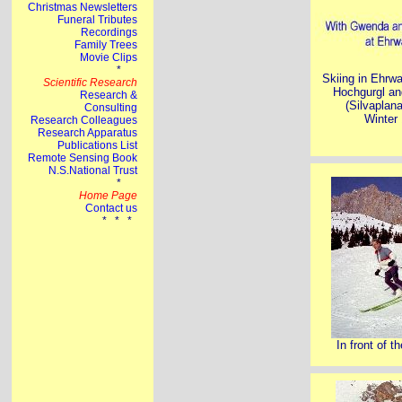
Skiing in Ehrwa
Hochgurgl an
(Silvaplana
Winter
In front of t