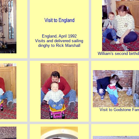
England, April 1992
Visits and delivered sailing
dinghy to Rick Marshall
William's second birth
Visit to Godstone Fa