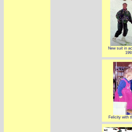
New suit in a
199
Felicity with t