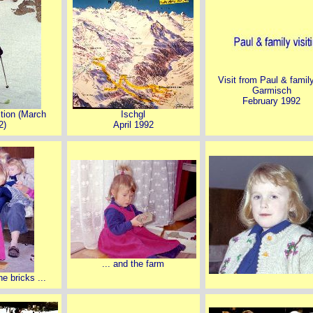
Visit from Paul & famil
Garmisch
February 1992
ction (March
Ischgl
2)
April 1992
... and the farm
he bricks ...