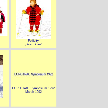
Feliicity
photo: Paul
EUROTRAC Symposium 1992
March 1992