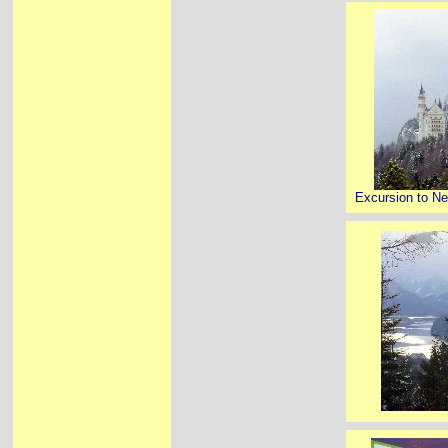
Excursion to N