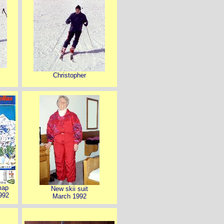
Christopher
map
New skii suit
992
March 1992