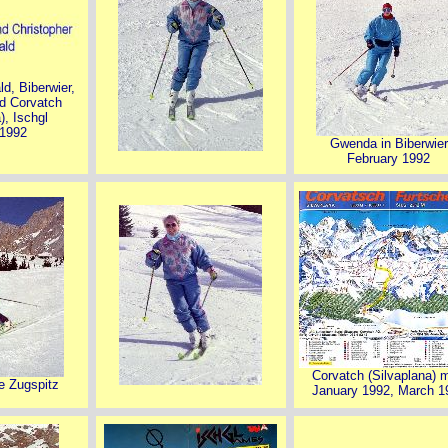
ld, Biberwier,
d Corvatch
), Ischgl
 1992
Gwenda in Biberwier
February 1992
Corvatch (Silvaplana) 
he Zugspitz
January 1992, March 1