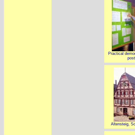
Practical demon
post
Altensteig, S