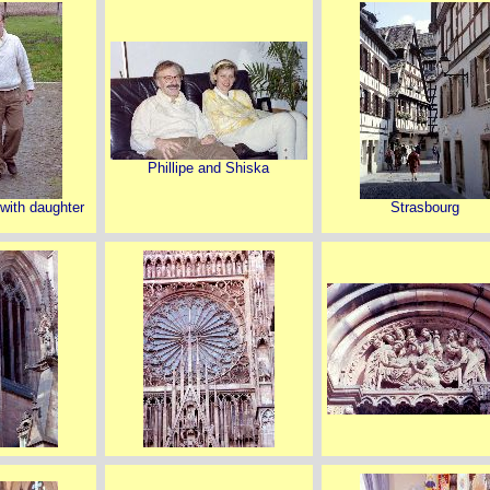
Phillipe and Shiska
 with daughter
Strasbourg