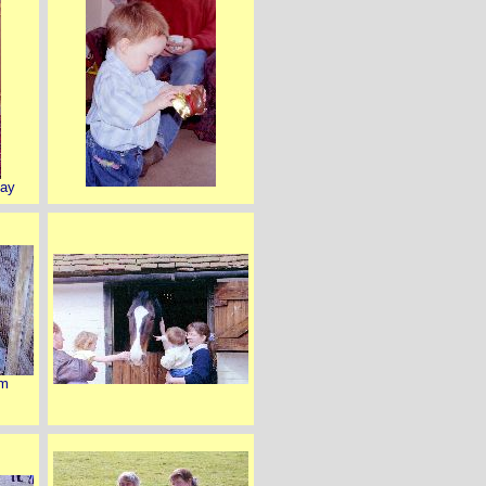
day
rm