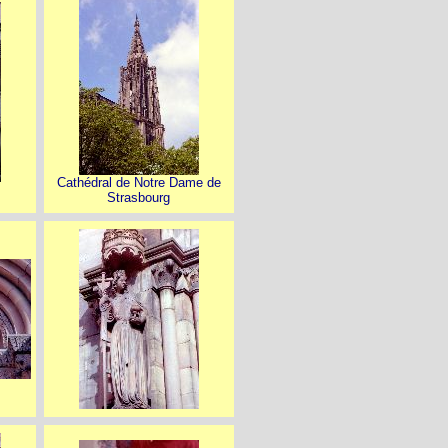
Cathédral de Notre Dame de
Strasbourg