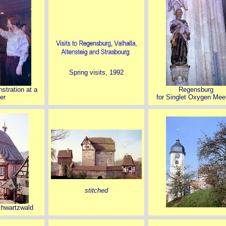
Spring visits, 1992
stration at a
Regensburg
er
for Singlet Oxygen Mee
stitched
chwartzwald