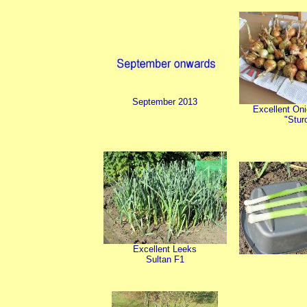
September 2013
Excellent Oni
"Stur
Excellent Leeks
Sultan F1