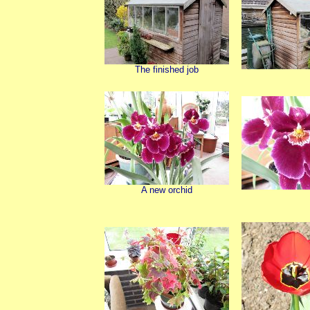
The finished job
A new orchid