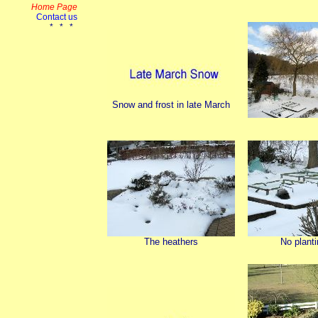
Snow and frost in late March
The heathers
No planti