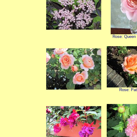
Rose: Queen
Rose: Pat