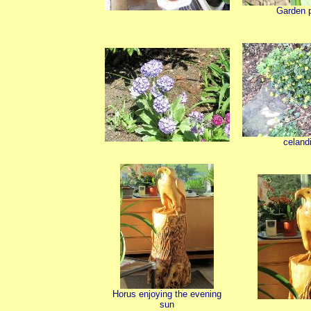
Garden 
celand
Horus enjoying the evening
sun