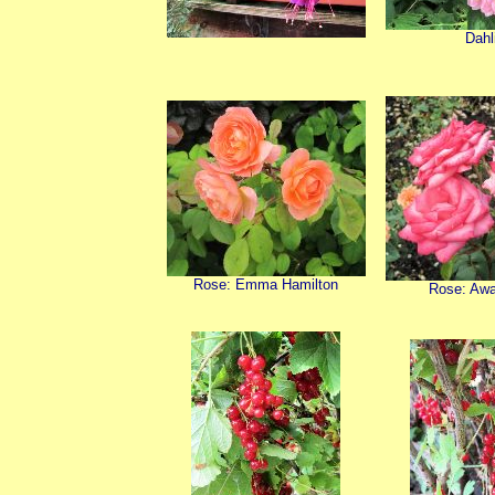
Dahl
Rose: Emma Hamilton
Rose: Aw