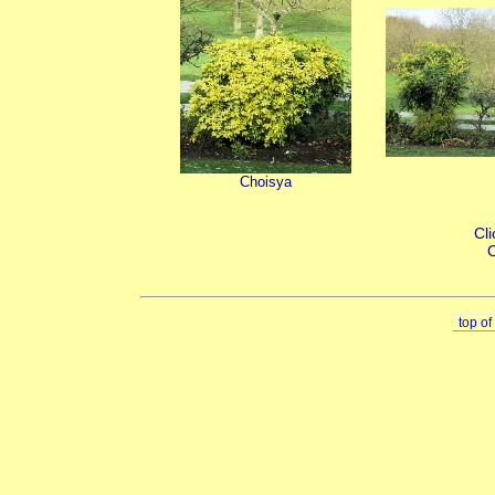
Choisya
Cli
C
top o