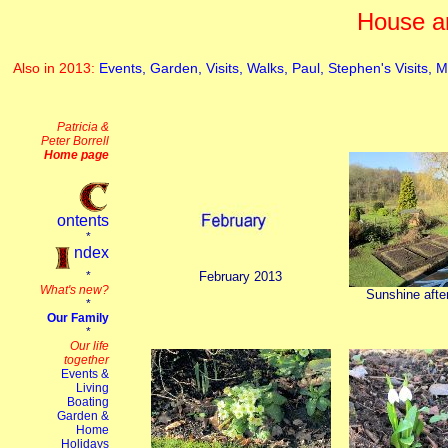
House a
Also in 2013:
Events,
Garden,
Visits,
Walks,
Paul,
Stephen's Visits,
M
February 2013
Sunshine afte