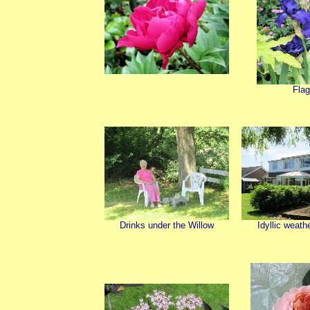
Fla
Drinks under the Willow
Idyllic weath