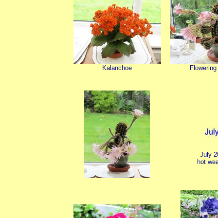
Kalanchoe
Flowering
July 
hot wea