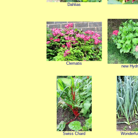
Dahlias
Clematis
new Hyd
Swiss Chard
Wonderful