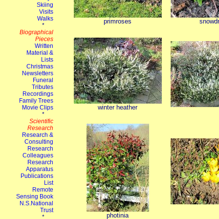
primroses
snowd
winter heather
photinia