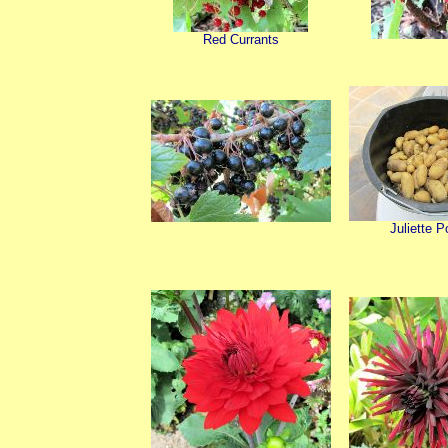
Red Currants
Juliette P