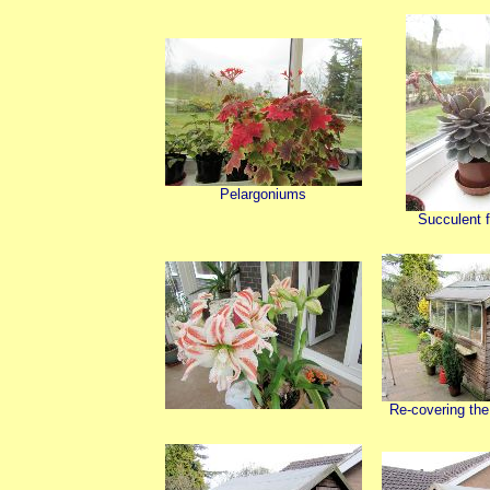
Pelargoniums
Succulent f
Re-covering the 