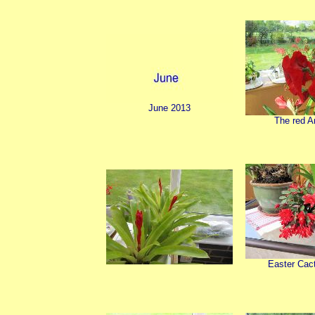
June 2013
The red A
Easter Cact