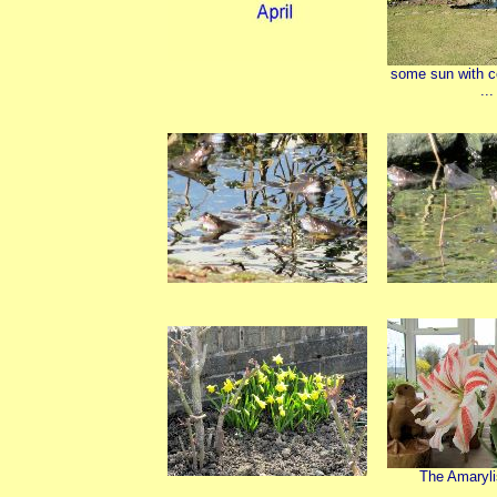
some sun with c
...
The Amaryli