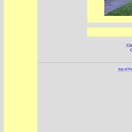
Cli
C
top of P