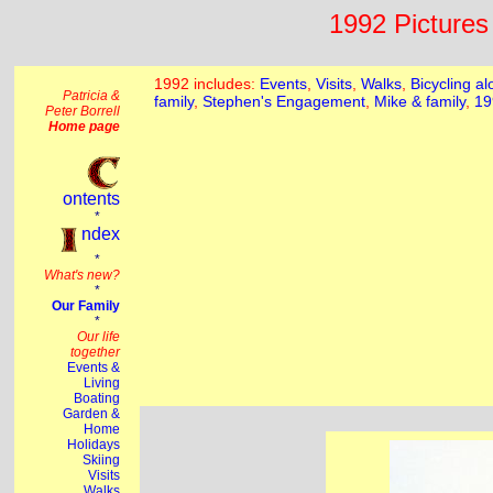
1992 Pictures 